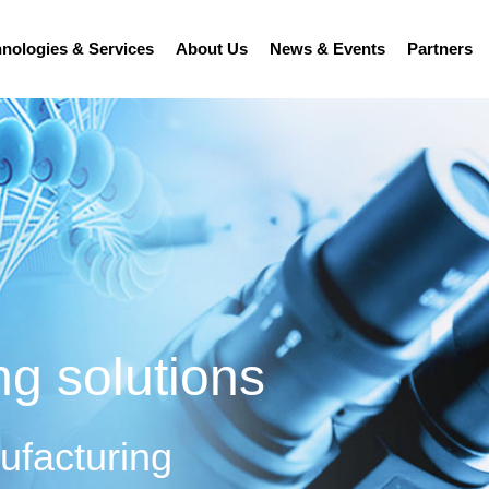
nologies & Services
About Us
News & Events
Partners
ng solutions