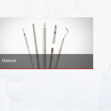
Material