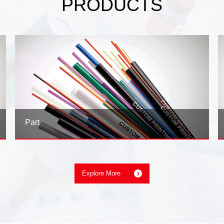
PRODUCTS
Part
Explore More