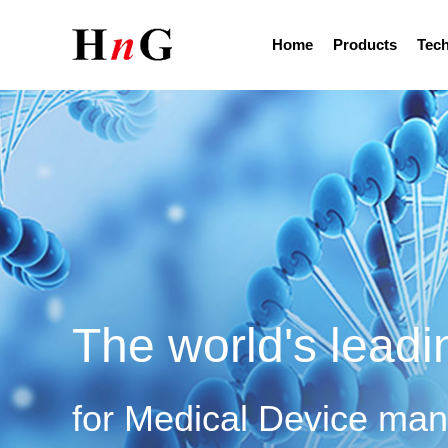
Home
Products
Tech
The world's leadi