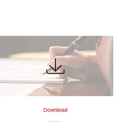
Download