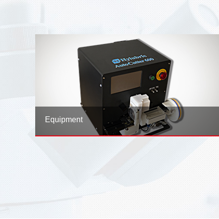
2026-01-07
UPCOMING EVENTS 2026
Equipment