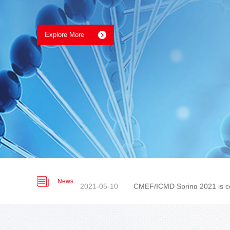
2019-06-30
Nordson Medical PET Heat Sh
2026-01-07
UPCOMING EVENTS 2026
2021-05-10
CMEF/ICMD Spring 2021 is c
News:
2020-09-09
Medtec China 2020 - Booth:
2020-02-04
Ear-loop Mask Give Away Pr
2019-06-30
Nordson Medical PET Heat Sh