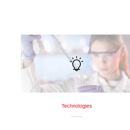
Technologies