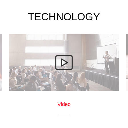
TECHNOLOGY
Video