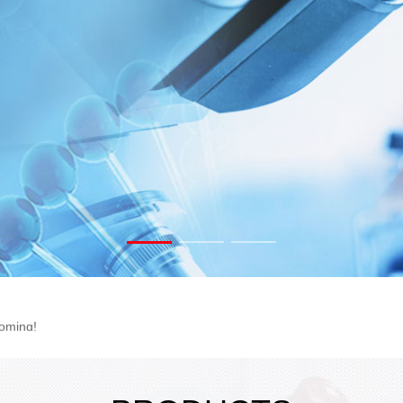
rink Tubing
oming!
 2C102
ogram!
rink Tubing