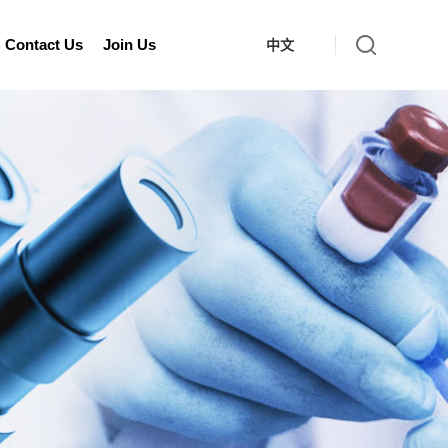
Contact Us
Join Us
中文